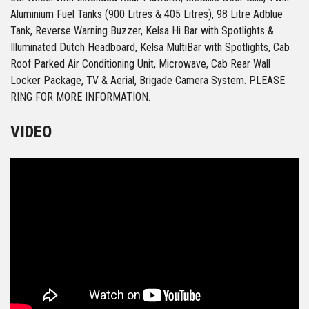
Aluminium Fuel Tanks (900 Litres & 405 Litres), 98 Litre Adblue
Tank, Reverse Warning Buzzer, Kelsa Hi Bar with Spotlights &
Illuminated Dutch Headboard, Kelsa MultiBar with Spotlights, Cab
Roof Parked Air Conditioning Unit, Microwave, Cab Rear Wall
Locker Package, TV & Aerial, Brigade Camera System. PLEASE
RING FOR MORE INFORMATION.
VIDEO