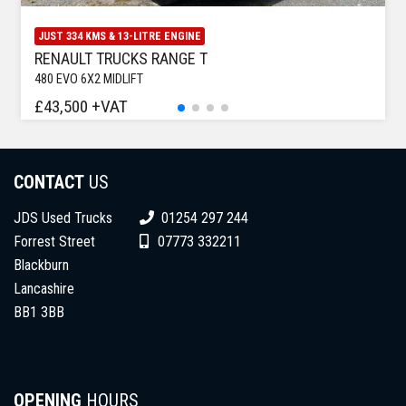
JUST 334 KMS & 13-LITRE ENGINE
RENAULT TRUCKS RANGE T
480 EVO 6X2 MIDLIFT
£43,500 +VAT
CONTACT
US
JDS Used Trucks
01254 297 244
Forrest Street
07773 332211
Blackburn
Lancashire
BB1 3BB
OPENING
HOURS