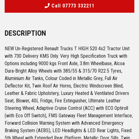
Call 07773 332211
DESCRIPTION
NEW Un-Registered Renault Trucks T HIGH 520 4x2 Tractor Unit
with 730 Delivery KMS Only. Very High Specification Truck with
Options including 9000 kgs Front Axle, 3.8m Wheelbase, Alcoa
Dura-Bright Alloy Wheels with 385/55 & 315/70 R22.5 Tyres,
Aluminium Air Tanks, Colour Coded in Metallic Grey, Full Air
Deflector Kit, Twin Roof Air Horns, Electric Windscreen Blind,
Leather & Fabric Upholstery, Luxury Heated & Ventilated Drivers
Seat, Blower, 40L Fridge, Fire Extinguisher, Ultimate Leather
Steering Wheel, Adaptive Cruise Control (ACC) with ECO Optiroll
(with Eco Off Switch), FMS Gateway Fleet Management Interface,
Forward Collision Warning System with Advanced Emergency
Braking System (AEBS), LED Headlights & LED Rear Lights, Fixed
5th Wheel with Extended Rear Platform, Metallic Door Sills, Twin