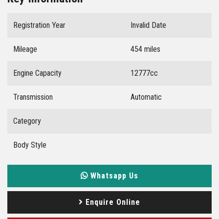
Registration Year
Invalid Date
Mileage
454 miles
Engine Capacity
12777cc
Transmission
Automatic
Category
Body Style
Whatsapp Us
Enquire Online