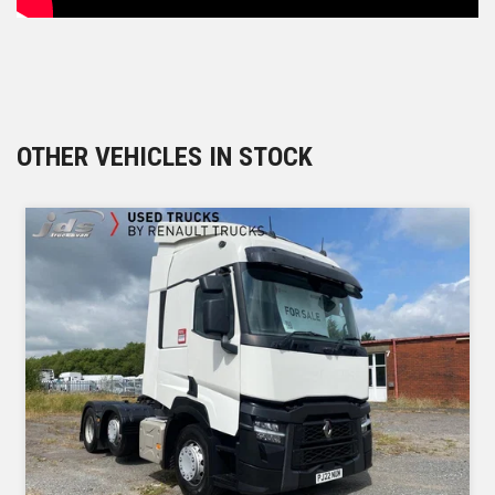
OTHER VEHICLES IN STOCK