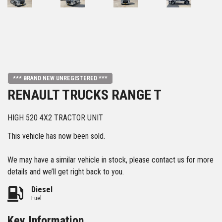
*** BRAND NEW UNREGISTERED ***
RENAULT TRUCKS RANGE T
HIGH 520 4X2 TRACTOR UNIT
This vehicle has now been sold.
We may have a similar vehicle in stock, please contact us for more
details and we’ll get right back to you.
Diesel
Fuel
Key Information