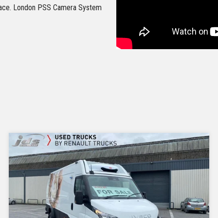
erface. London PSS Camera System