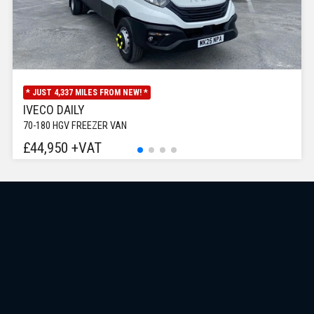
* JUST 4,337 MILES FROM NEW! *
IVECO DAILY
70-180 HGV FREEZER VAN
£44,950 +VAT