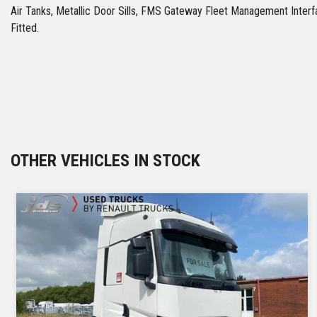
Air Tanks, Metallic Door Sills, FMS Gateway Fleet Management Int
Fitted.
OTHER VEHICLES IN STOCK