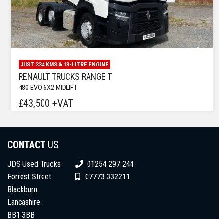
JUST 334 KMS & 13-LITRE ENGINE
RENAULT TRUCKS RANGE T
480 EVO 6X2 MIDLIFT
£43,500 +VAT
CONTACT
US
JDS Used Trucks
01254 297 244
Forrest Street
07773 332211
Blackburn
Lancashire
BB1 3BB