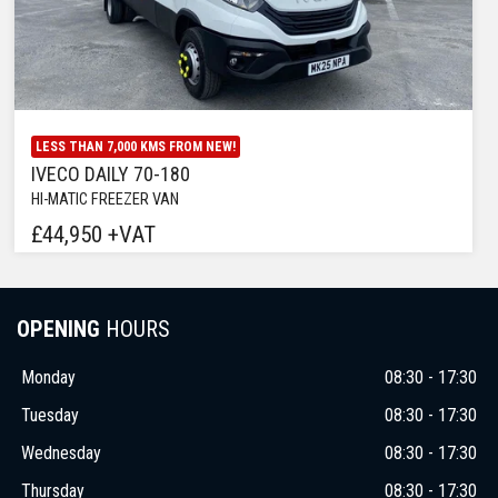
LESS THAN 7,000 KMS FROM NEW!
IVECO DAILY 70-180
HI-MATIC FREEZER VAN
£44,950 +VAT
OPENING
HOURS
Monday
08:30 - 17:30
Tuesday
08:30 - 17:30
Wednesday
08:30 - 17:30
Thursday
08:30 - 17:30