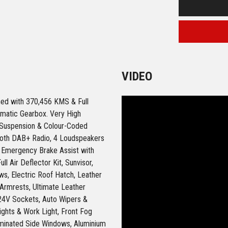
VIDEO
ned with 370,456 KMS & Full
omatic Gearbox. Very High
r Suspension & Colour-Coded
ooth DAB+ Radio, 4 Loudspeakers
), Emergency Brake Assist with
ll Air Deflector Kit, Sunvisor,
s, Electric Roof Hatch, Leather
 Armrests, Ultimate Leather
24V Sockets, Auto Wipers &
Lights & Work Light, Front Fog
aminated Side Windows, Aluminium