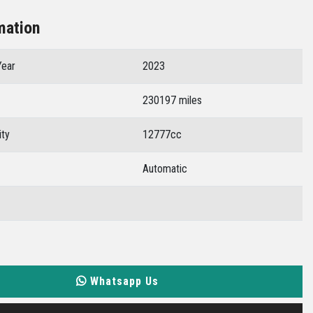
mation
Year
2023
230197 miles
ity
12777cc
Automatic
Whatsapp Us