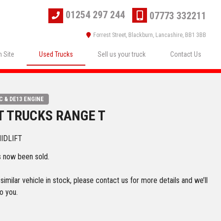
01254 297 244
07773 332211
Forrest Street, Blackburn, Lancashire, BB1 3BB
 Site
Used Trucks
Sell us your truck
Contact Us
C & DE13 ENGINE
T TRUCKS RANGE T
MIDLIFT
s now been sold.
imilar vehicle in stock, please contact us for more details and we’ll
o you.