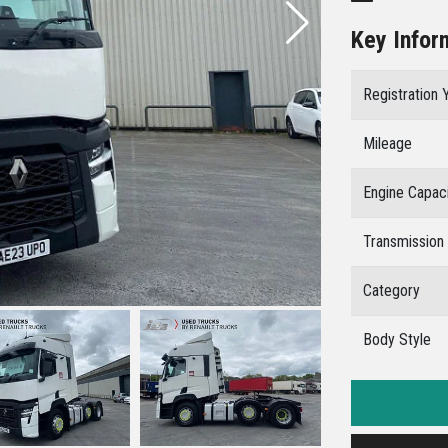
Key Infor
Registration 
Mileage
Engine Capac
Transmission
Category
Body Style