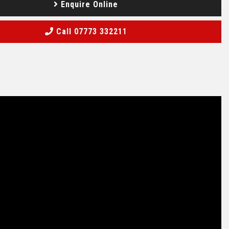
Enquire Online
Call 07773 332211