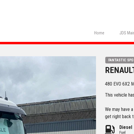
Home
JDS Main
FANTASTIC SPE
RENAUL
480 EVO 6X2 
This vehicle ha
We may have a s
get right back t
Diesel
Fuel