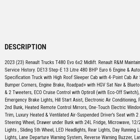
DESCRIPTION
2023 (23) Renault Trucks T480 Evo 6x2 Midlift. Renault R&M Maintai
Service History. DE13 Step-E 13 Litre 480 BHP Euro 6 Engine & Aut
Specification Truck with High Roof Sleeper Cab with 4-Point Cab Ai
Bumper Corners, Engine Brake, Roadpad+ with HGV Sat Nav & Bluet
& 2 Tweeters, ECO Cruise Control with Optiroll (with Eco-Off Switch
Emergency Brake Lights, Hill Start Asist, Electronic Air Conditioning, Fu
2nd Bunk, Heated Remote Control Mirrors, One-Touch Electric Window
Trim, Luxury Heated & Ventilated Air-Suspended Driver's Seat with 2
Steering Wheel, Drawer under Bunk with 24L Fridge, Microwave, 12/
Lights , Sliding 5th Wheel, LED Headlights, Rear Lights, Day Running 
Lights, Lane Departure Warning System, Reverse Warning Buzzer, L