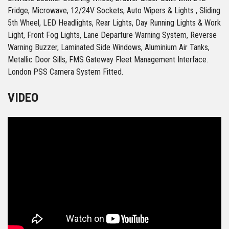
Fridge, Microwave, 12/24V Sockets, Auto Wipers & Lights , Sliding
5th Wheel, LED Headlights, Rear Lights, Day Running Lights & Work
Light, Front Fog Lights, Lane Departure Warning System, Reverse
Warning Buzzer, Laminated Side Windows, Aluminium Air Tanks,
Metallic Door Sills, FMS Gateway Fleet Management Interface.
London PSS Camera System Fitted.
VIDEO