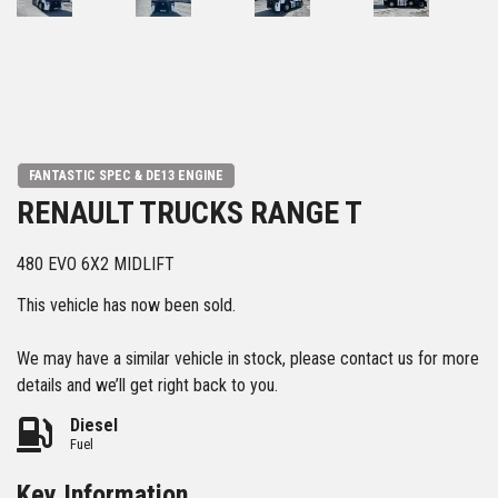
FANTASTIC SPEC & DE13 ENGINE
RENAULT TRUCKS RANGE T
480 EVO 6X2 MIDLIFT
This vehicle has now been sold.
We may have a similar vehicle in stock, please contact us for more
details and we’ll get right back to you.
Diesel
Fuel
Key Information