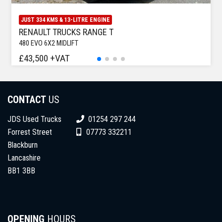
JUST 334 KMS & 13-LITRE ENGINE
RENAULT TRUCKS RANGE T
480 EVO 6X2 MIDLIFT
£43,500 +VAT
CONTACT
US
JDS Used Trucks
01254 297 244
Forrest Street
07773 332211
Blackburn
Lancashire
BB1 3BB
OPENING
HOURS