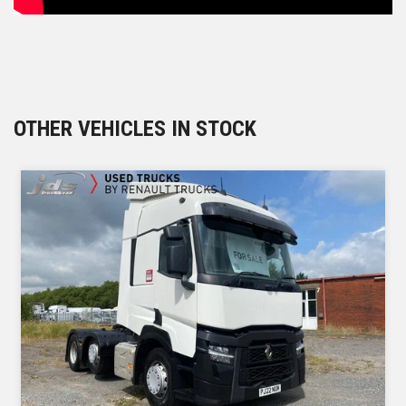
OTHER VEHICLES IN STOCK