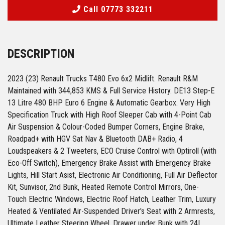
Call 07773 332211
DESCRIPTION
2023 (23) Renault Trucks T480 Evo 6x2 Midlift. Renault R&M
Maintained with 344,853 KMS & Full Service History. DE13 Step-E
13 Litre 480 BHP Euro 6 Engine & Automatic Gearbox. Very High
Specification Truck with High Roof Sleeper Cab with 4-Point Cab
Air Suspension & Colour-Coded Bumper Corners, Engine Brake,
Roadpad+ with HGV Sat Nav & Bluetooth DAB+ Radio, 4
Loudspeakers & 2 Tweeters, ECO Cruise Control with Optiroll (with
Eco-Off Switch), Emergency Brake Assist with Emergency Brake
Lights, Hill Start Asist, Electronic Air Conditioning, Full Air Deflector
Kit, Sunvisor, 2nd Bunk, Heated Remote Control Mirrors, One-
Touch Electric Windows, Electric Roof Hatch, Leather Trim, Luxury
Heated & Ventilated Air-Suspended Driver's Seat with 2 Armrests,
Ultimate Leather Steering Wheel, Drawer under Bunk with 24L