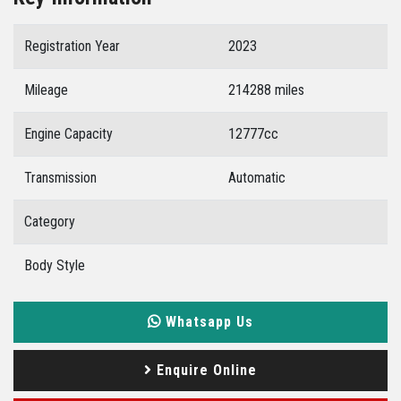
Registration Year
2023
Mileage
214288 miles
Engine Capacity
12777cc
Transmission
Automatic
Category
Body Style
Whatsapp Us
Enquire Online